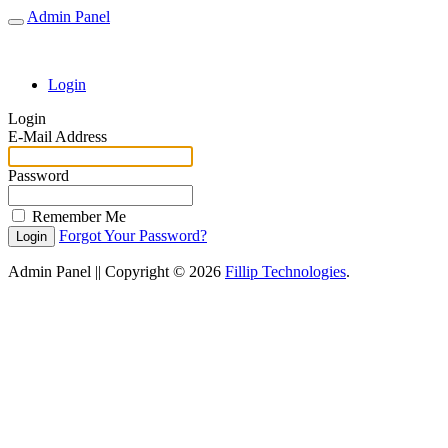
Admin Panel
Toggle
Navigation
Login
Login
E-Mail Address
Password
Remember Me
Forgot Your Password?
Login
Admin Panel || Copyright © 2026
Fillip Technologies
.